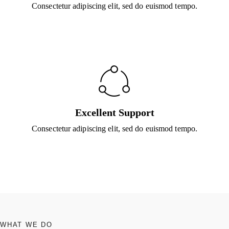
Consectetur adipiscing elit, sed do euismod tempo.
Excellent Support
Consectetur adipiscing elit, sed do euismod tempo.
WHAT WE DO