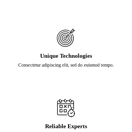
Unique Technologies
Consectetur adipiscing elit, sed do euismod tempo.
Reliable Experts