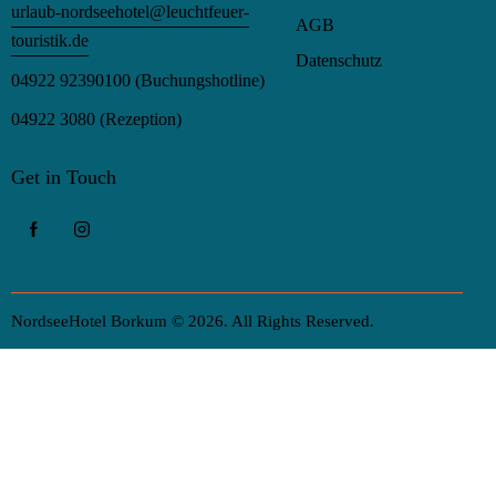
urlaub-nordseehotel@leuchtfeuer-
AGB
touristik.de
Datenschutz
04922 92390100
(Buchungshotline)
04922 3080
(Rezeption)
Get in Touch
NordseeHotel Borkum © 2026. All Rights Reserved.