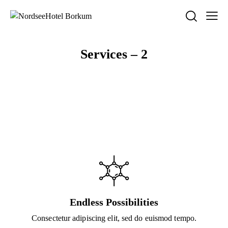
Services – 2
Endless Possibilities
Consectetur adipiscing elit, sed do euismod tempo.