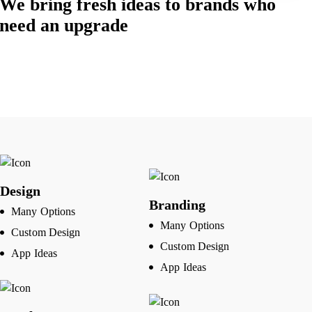
We bring fresh ideas to brands who
need an upgrade
Design
Branding
Many Options
Many Options
Custom Design
Custom Design
App Ideas
App Ideas