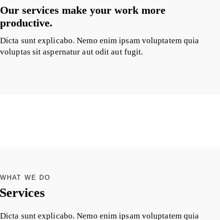
Our services make your work more
productive.
Dicta sunt explicabo. Nemo enim ipsam voluptatem quia
voluptas sit aspernatur aut odit aut fugit.
WHAT WE DO
Services
Dicta sunt explicabo. Nemo enim ipsam voluptatem quia