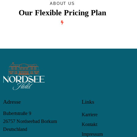
ABOUT US
Our Flexible Pricing Plan
Adresse
Links
Bubertstraße 9
Karriere
26757 Nordseebad Borkum
Kontakt
Deutschland
Impressum