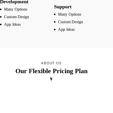
Development
Support
Many Options
Many Options
Custom Design
Custom Design
App Ideas
App Ideas
ABOUT US
Our Flexible Pricing Plan