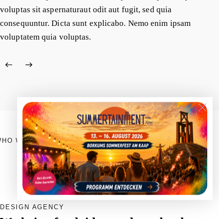
voluptas sit aspernaturaut odit aut fugit, sed quia
consequuntur. Dicta sunt explicabo. Nemo enim ipsam
voluptatem quia voluptas.
WHO WE ARE
DESIGN AGENCY